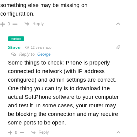
something else may be missing on
configuration.
Reply
0
Author
Steve
12 years ago
Reply to
George
Some things to check: Phone is properly
connected to network (with IP address
configured) and admin settings are correct.
One thing you can try is to download the
actual SoftPhone software to your computer
and test it. In some cases, your router may
be blocking the connection and may require
some ports to be open.
Reply
0