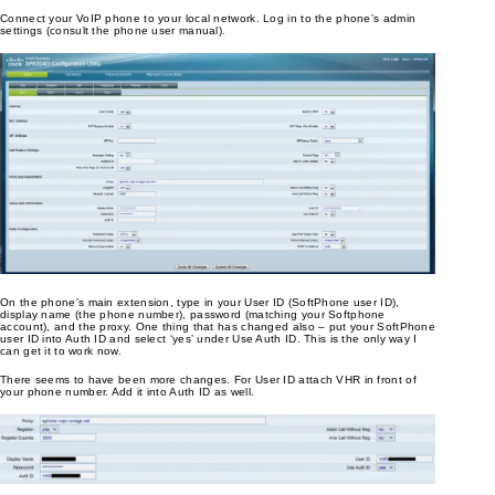
Connect your VoIP phone to your local network. Log in to the phone’s admin
settings (consult the phone user manual).
On the phone’s main extension, type in your User ID (SoftPhone user ID),
display name (the phone number), password (matching your Softphone
account), and the proxy. One thing that has changed also – put your SoftPhone
user ID into Auth ID and select ‘yes’ under Use Auth ID. This is the only way I
can get it to work now.
There seems to have been more changes. For User ID attach VHR in front of
your phone number. Add it into Auth ID as well.