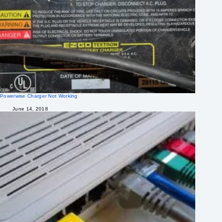
Powerwise Charger Not Working
June 14, 2018