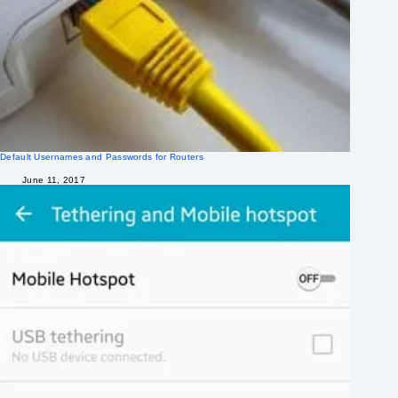
Default Usernames and Passwords for Routers
June 11, 2017