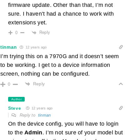
firmware update. Other than that, I’m not
sure. I haven’t had a chance to work with
extensions yet.
Reply
0
tinman
12 years ago
I’m trying this on a 7970G and it doesn’t seem
to be working. I get to a device information
screen, nothing can be configured.
Reply
0
Author
Steve
12 years ago
Reply to
tinman
On the device config, you will have to login
to the
Admin
. I’m not sure of your model but