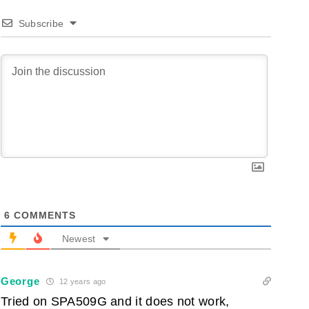
Subscribe
6
COMMENTS
Newest
George
12 years ago
Tried on SPA509G and it does not work,