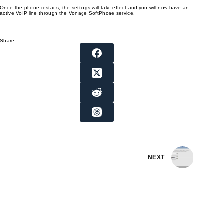
Once the phone restarts, the settings will take effect and you will now have an
active VoIP line through the Vonage SoftPhone service.
Share:
NEXT