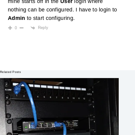
mine starts off in the
User
login where
nothing can be configured. I have to login to
Admin
to start configuring.
Reply
0
Related Posts