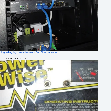
Upgrading My Home Network For Fiber Internet
October 3, 2024