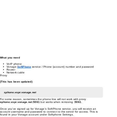
What you need
VoIP phone
Vonage
SoftPhone
service / Phone (account) number and password
Router
Network cable
Proxy
(This has been updated)
sphone.vopr.vonage.net
For some reason, sometimes the phone line will not work with proxy
sphone.vopr.vonage.net:5061
but works when removing
:5061
.
Once you’ve signed up for Vonage’s SoftPhone service, you will receive an
account username and password to connect to the server for access. This is
found in your Vonage account under Softphone Settings.