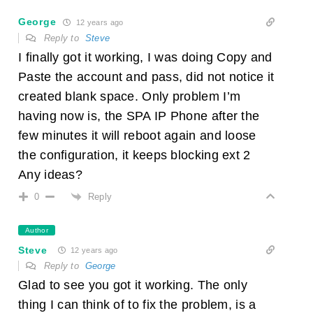
George
12 years ago
Reply to
Steve
I finally got it working, I was doing Copy and
Paste the account and pass, did not notice it
created blank space. Only problem I’m
having now is, the SPA IP Phone after the
few minutes it will reboot again and loose
the configuration, it keeps blocking ext 2
Any ideas?
Reply
0
Author
Steve
12 years ago
Reply to
George
Glad to see you got it working. The only
thing I can think of to fix the problem, is a