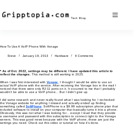
Skip
to
content
How To Use A VoIP Phone With Vonage
Steve
January 19, 2013
Hardware
6 Comments
* As of Oct. 2022, settings may be different. I have updated this article to
reflect the changes.
This method is still working in 2025.
When I was first interested with
Vonage
, I thought I would be able to use an
actual VoIP phone with the service. After receiving the Vonage box in the mail I
noticed that there were only RJ-11 ports on it. It occurred to me that I probably
wouldn’t be able to use a VoIP phone… But I didn’t give up.
I did some research and never really found what I was looking for. I rechecked
the Vonage website for anything I missed and actually ended up finding
something called
SoftPhone
. SoftPhone is a $9.99 subscription phone plan that
included software to install on your computer that basically turns it into a phone.
Obviously, this was not what I was looking for… except I read that they provide
a username and password with this subscription to connect right to the Vonage
servers. This was good news because with the VoIP phone, these are just the
settings you need. Check out this video or tutorial on how it’s done.