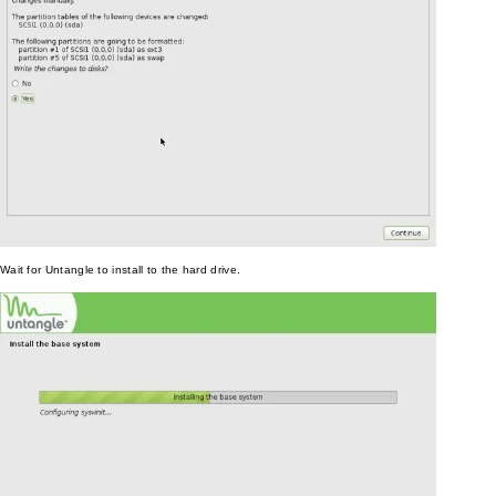
Wait for Untangle to install to the hard drive.