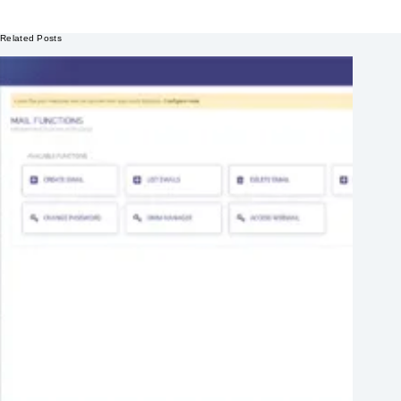
Related Posts