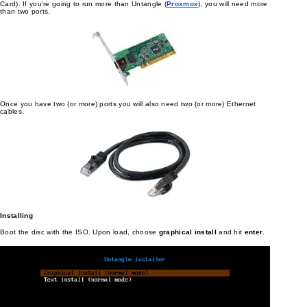
Card). If you’re going to run more than Untangle (
Proxmox
), you will need more
than two ports.
Once you have two (or more) ports you will also need two (or more) Ethernet
cables.
Installing
Boot the disc with the ISO. Upon load, choose
graphical install
and hit
enter
.