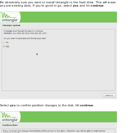
Be absolutely sure you want to install Untangle to the hard drive. This will erase
any pre-existing data. If you’re good to go, select
yes
and hit
continue
.
Select
yes
to confirm partition changes to the disk. Hit
continue
.