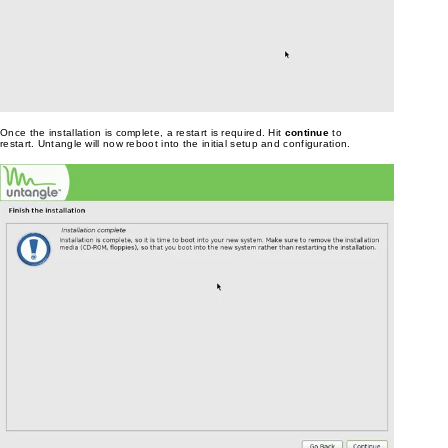
Once the installation is complete, a restart is required. Hit
continue
to
restart. Untangle will now reboot into the initial setup and configuration.