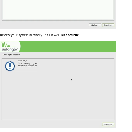
Review your system summary. If all is well, hit
continue
.