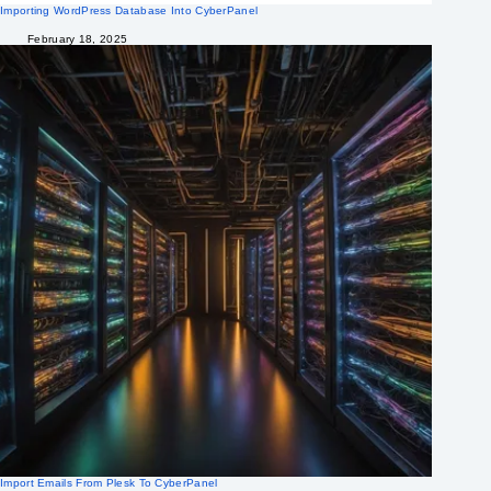
Importing WordPress Database Into CyberPanel
February 18, 2025
Import Emails From Plesk To CyberPanel