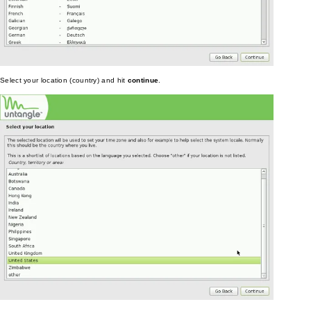
Select your location (country) and hit
continue
.