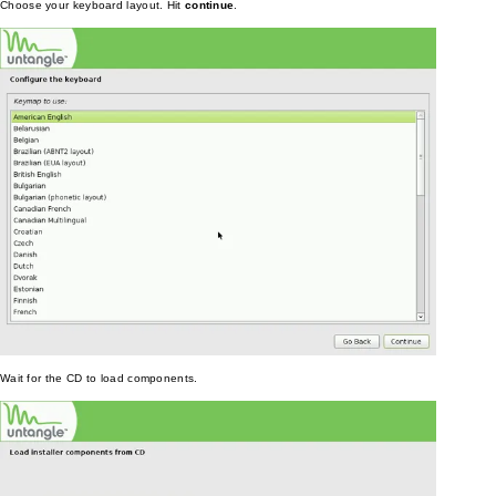
Choose your keyboard layout. Hit
continue
.
Wait for the CD to load components.