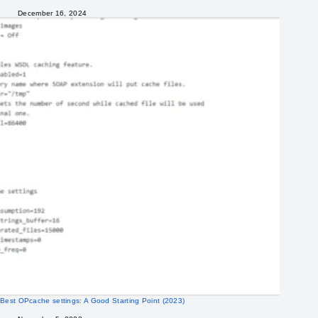
December 16, 2024
Best OPcache settings: A Good Starting Point (2023)