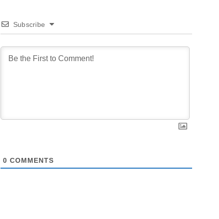
Subscribe
0
COMMENTS