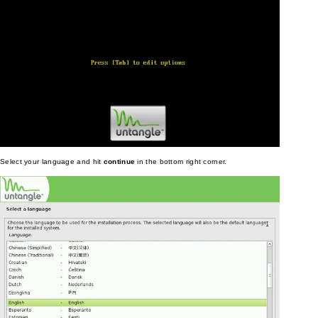
Select your language and hit
continue
in the bottom right corner.