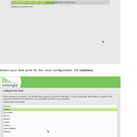
Select your time zone for the clock configuration. Hit
continue
.