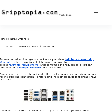
Skip
to
content
How To Install Untangle
Steve
March 14, 2014
Software
To recap on what Untangle is, check out my article –
building a router using
Untangle
. Before trying to install, be sure you have the
proper
hardware requirements
. After confirming the requirements, you can
download the
Untangle Software
from their website.
Also needed, are two ethernet ports. One for the incoming connection and one
for the outgoing connection. I prefer using the motherboards that already have
two ports.
If you don’t have one available, you can get an extra NIC (Network Interface