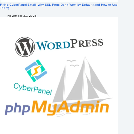
Fixing CyberPanel Email: Why SSL Ports Don’t Work by Default (and How to Use
Them)
November 21, 2025