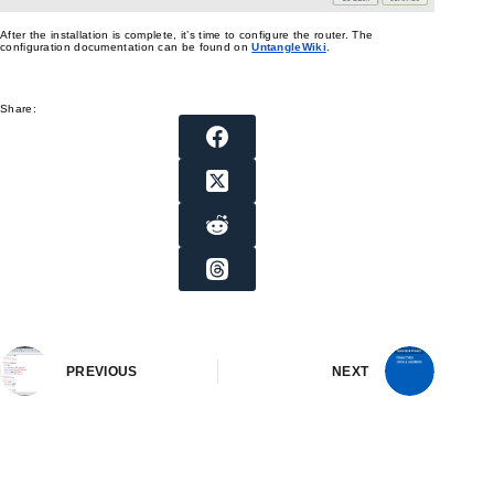
After the installation is complete, it’s time to configure the router. The
configuration documentation can be found on
UntangleWiki
.
Share:
PREVIOUS
NEXT