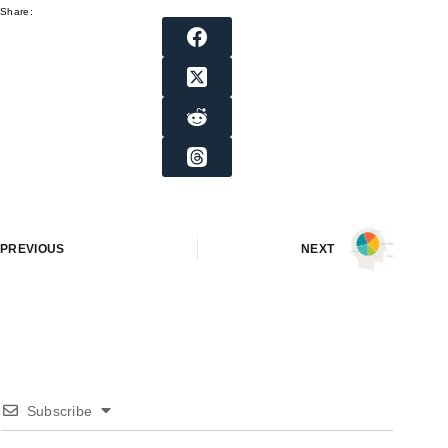
Share:
PREVIOUS
NEXT
Subscribe