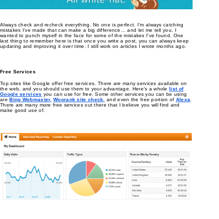
Always check and recheck everything. No one is perfect. I’m always catching
mistakes I’ve made that can make a big difference… and let me tell you, I
wanted to punch myself in the face for some of the mistakes I’ve found. One
last thing to remember here is that once you write a post, you can always keep
updating and improving it over time. I still work on articles I wrote months ago.
Free Services
Top sites like Google offer free services. There are many services available on
the web, and you should use them to your advantage. Here’s a whole
list of
Google services
you can use for free. Some other services you can be using
are
Bing Webmaster,
Woorank site check,
and even the free portion of
Alexa
.
There are many more free services out there that I believe you will find and
make good use of.