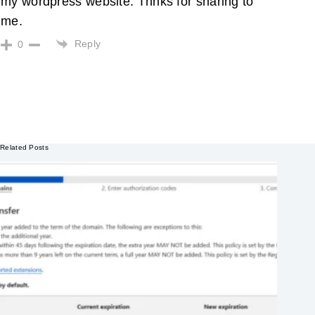
my wordpress website. Thnks for sharing to
me.
Reply
0
Related Posts