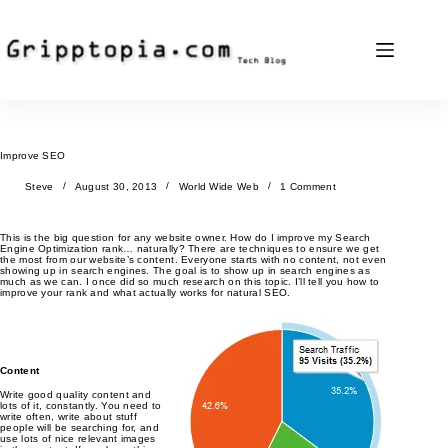
Skip
to
content
Improve SEO
Steve
August 30, 2013
World Wide Web
1 Comment
This is the big question for any website owner. How do I improve my Search
Engine Optimization rank… naturally? There are techniques to ensure we get
the most from our website’s content. Everyone starts with no content, not even
showing up in search engines. The goal is to show up in search engines as
much as we can. I once did so much research on this topic. I’ll tell you how to
improve your rank and what actually works for natural SEO.
Content
Write good quality content and
lots of it, constantly. You need to
write often, write about stuff
people will be searching for, and
use lots of nice relevant images