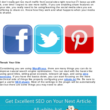
I don’t really get too much traffic from social sites right now but if I keep up with
it, over time I expect to see more traffic. If you are enabling share features on
your site, you really need to be using/learning the social media sites you are
offering to share on. Know how they work and what happens when your media
is shared.
Tweak Your Site
Considering you are using
WordPress
, there are many things you can do to
improve natural search engine optimization. You can start with the basics like
using good titles, writing great excerpts, relevant alt tags, and using
ping
services
. If you have the basics down, you can start focusing on the more
technical side of things like properly configuring your
robots.txt
file. Be sure to
get a useful
SEO plugin
. Most of the settings in the plugin will be automatically
set but there are some things you may need to alter.