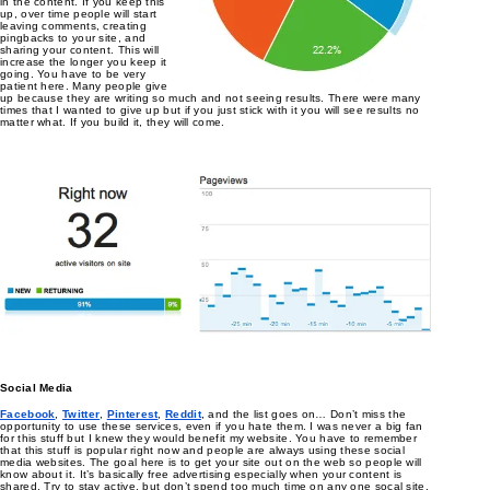
in the content. If you keep this
up, over time people will start
leaving comments, creating
pingbacks to your site, and
sharing your content. This will
increase the longer you keep it
going. You have to be very
patient here. Many people give
up because they are writing so much and not seeing results. There were many
times that I wanted to give up but if you just stick with it you will see results no
matter what. If you build it, they will come.
Social Media
Facebook
,
Twitter
,
Pinterest
,
Reddit
, and the list goes on… Don’t miss the
opportunity to use these services, even if you hate them. I was never a big fan
for this stuff but I knew they would benefit my website. You have to remember
that this stuff is popular right now and people are always using these social
media websites. The goal here is to get your site out on the web so people will
know about it. It’s basically free advertising especially when your content is
shared. Try to stay active, but don’t spend too much time on any one socal site.