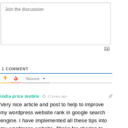
1
COMMENT
Newest
india price mobile
12 years ago
Very nice article and post to help to improve
my wordpress website rank in google search
engine. I have implemented all these tips into