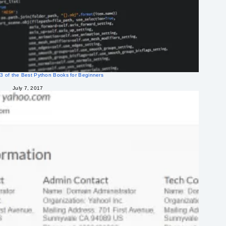
3 of the Best Python Books for Beginners
July 7, 2017