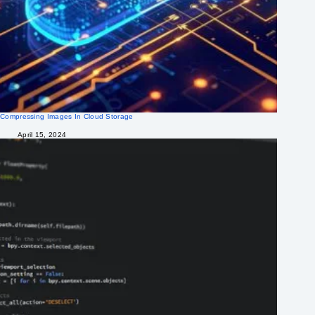
Compressing Images In Cloud Storage
April 15, 2024