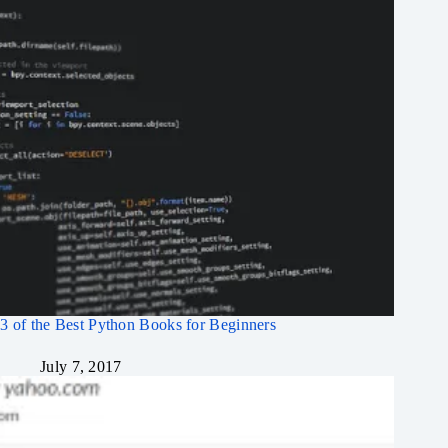
3 of the Best Python Books for Beginners
July 7, 2017