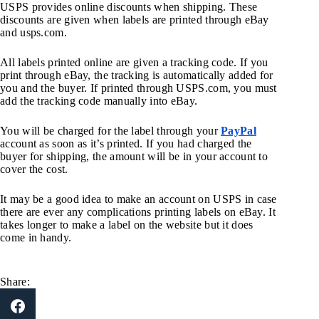
USPS provides online discounts when shipping. These
discounts are given when labels are printed through eBay
and usps.com.
All labels printed online are given a tracking code. If you
print through eBay, the tracking is automatically added for
you and the buyer. If printed through USPS.com, you must
add the tracking code manually into eBay.
You will be charged for the label through your
PayPal
account as soon as it’s printed. If you had charged the
buyer for shipping, the amount will be in your account to
cover the cost.
It may be a good idea to make an account on USPS in case
there are ever any complications printing labels on eBay. It
takes longer to make a label on the website but it does
come in handy.
Share: