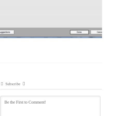
Subscribe