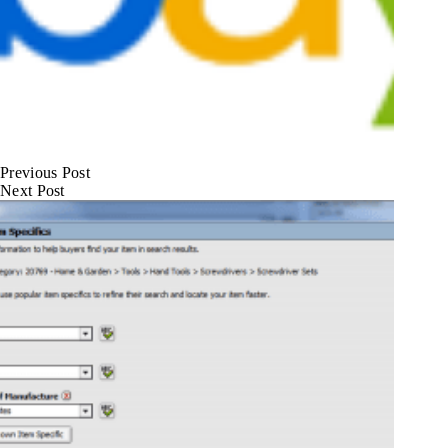
Previous
Post
Next
Post