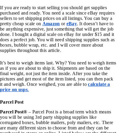
If you are ready to start selling you should get supplies
purchased and ready. You need a scale since eBay requires
sellers to set shipping prices on all listings. You can buy a
pretty cheap scale on
Amazon
or
eBay
. It doesn’t have to
be anything expensive, just something that will get the job
done. I bought a digital scale on eBay for under $15 and it
does a perfect job. You will need shipping supplies such as
boxes, bubble wrap, etc. and I will cover more about
supplies throughout this article.
It’s best to weigh items last. Why? You need to weigh items
as if you are about to ship it. Shipments are based on the
final weight, not just the item inside. After you take the
pictures and get most of the item listed, you can then pack
it and weigh. Once weighed, you are able to
calculate a
price on usps
.
Parcel Post
Parcel Post®
– Parcel Post is a broad term which means
you will be using 3rd party shipping supplies like
corrugated boxes, bubble mailers, poly mailers, etc. There
are many different sizes to choose from and they can be