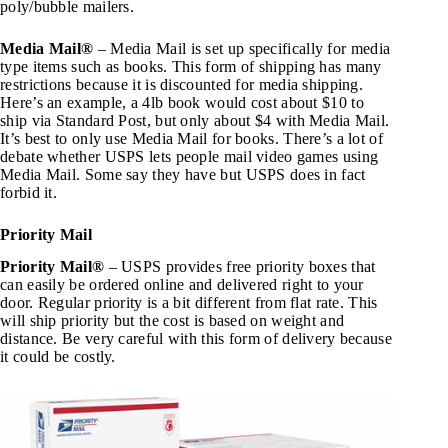
poly/bubble mailers.
Media Mail®
– Media Mail is set up specifically for media
type items such as books. This form of shipping has many
restrictions because it is discounted for media shipping.
Here’s an example, a 4lb book would cost about $10 to
ship via Standard Post, but only about $4 with Media Mail.
It’s best to only use Media Mail for books. There’s a lot of
debate whether USPS lets people mail video games using
Media Mail. Some say they have but USPS does in fact
forbid it.
Priority Mail
Priority Mail®
– USPS provides free priority boxes that
can easily be ordered online and delivered right to your
door. Regular priority is a bit different from flat rate. This
will ship priority but the cost is based on weight and
distance. Be very careful with this form of delivery because
it could be costly.