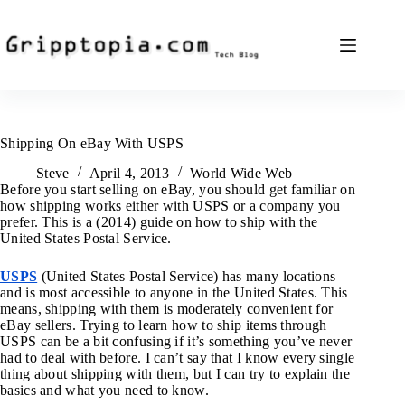
Skip
to
content
Shipping On eBay With USPS
Steve
April 4, 2013
World Wide Web
Before you start selling on eBay, you should get familiar on
how shipping works either with USPS or a company you
prefer. This is a (2014) guide on how to ship with the
United States Postal Service.
USPS
(United States Postal Service) has many locations
and is most accessible to anyone in the United States. This
means, shipping with them is moderately convenient for
eBay sellers. Trying to learn how to ship items through
USPS can be a bit confusing if it’s something you’ve never
had to deal with before. I can’t say that I know every single
thing about shipping with them, but I can try to explain the
basics and what you need to know.