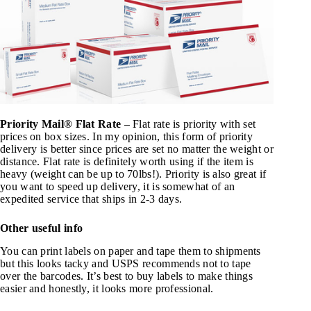
Priority Mail® Flat Rate
– Flat rate is priority with set
prices on box sizes. In my opinion, this form of priority
delivery is better since prices are set no matter the weight or
distance. Flat rate is definitely worth using if the item is
heavy (weight can be up to 70lbs!). Priority is also great if
you want to speed up delivery, it is somewhat of an
expedited service that ships in 2-3 days.
Other useful info
You can print labels on paper and tape them to shipments
but this looks tacky and USPS recommends not to tape
over the barcodes. It’s best to buy labels to make things
easier and honestly, it looks more professional.