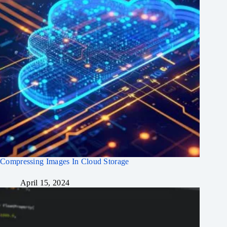
Compressing Images In Cloud Storage
April 15, 2024