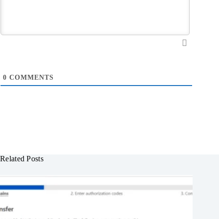
0
COMMENTS
Related Posts