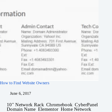
How to Find Website Owners
June 6, 2017
10" Network Rack
Chromebook
CyberPanel
Domain Name
Elementor
Home Network