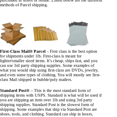
purchased in stores or online. Listed below are the different
methods of Parcel shipping.
First-Class Mail® Parcel
– First class is the best option
for shipments under 1lb. First-class is meant for
lighter/smaller sized items. It’s cheap, ships fast, and you
can use 3rd party shipping supplies. Some examples of
what you would ship using first-class are DVDs, jewelry,
and even some types of clothing. You will mostly see first-
class Mail shipped in bubble/poly mailers.
Standard Post®
– This is the most standard form of
shipping items with USPS. Standard is what will be used if
you are shipping an item over 1lb and using 3rd party
shipping supplies. Standard Post is the slowest form of
shipping. Some examples that ship via Standard Post are
shoes, tools, and clothing. Standard can ship in boxes,